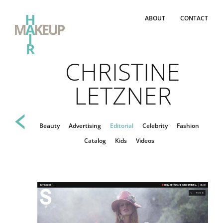
ABOUT
CONTACT
CHRISTINE
LETZNER
Beauty
Advertising
Editorial
Celebrity
Fashion
Catalog
Kids
Videos