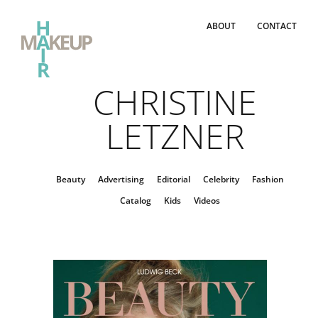
ABOUT
CONTACT
CHRISTINE
LETZNER
Beauty
Advertising
Editorial
Celebrity
Fashion
Catalog
Kids
Videos