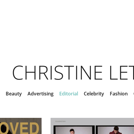
CHRISTINE L
Beauty
Advertising
Editorial
Celebrity
Fashion