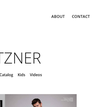
ABOUT
CONTACT
ETZNER
Catalog
Kids
Videos