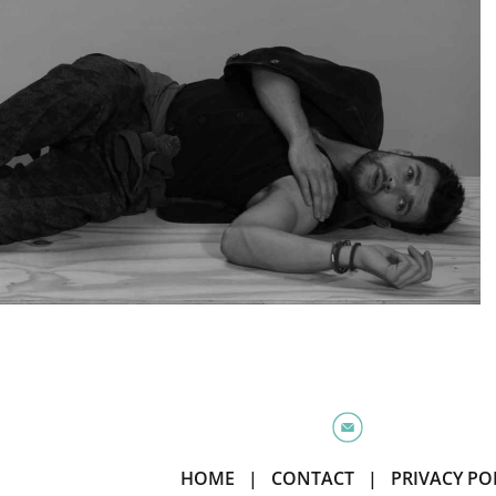
HOME
|
CONTACT
|
PRIVACY PO